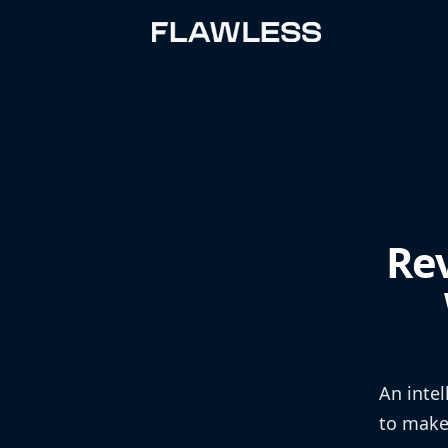
Re
An intel
to make