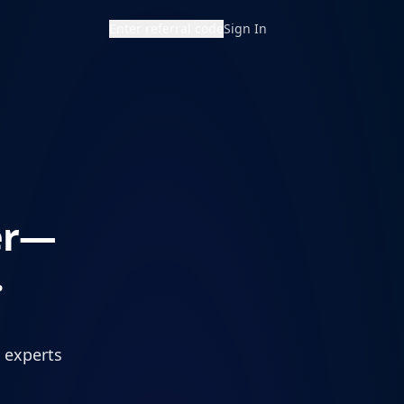
Enter referral code
Sign In
er—
.
d experts