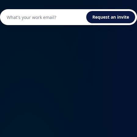
Request an invite