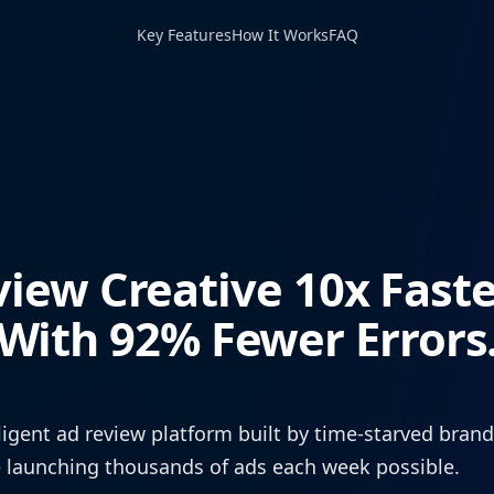
Key Features
How It Works
FAQ
view Creative 10x Fast
With 92% Fewer Errors
ligent ad review platform built by time-starved bran
 launching thousands of ads each week possible.